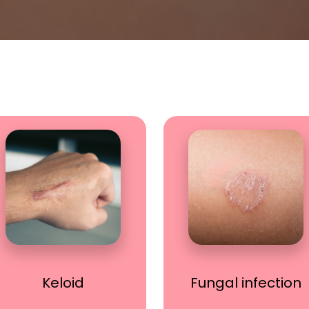
Keloid
Fungal infection