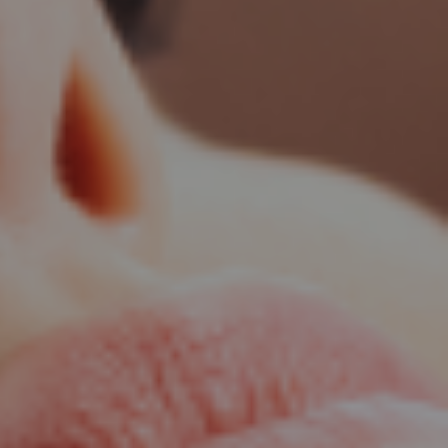
patnam