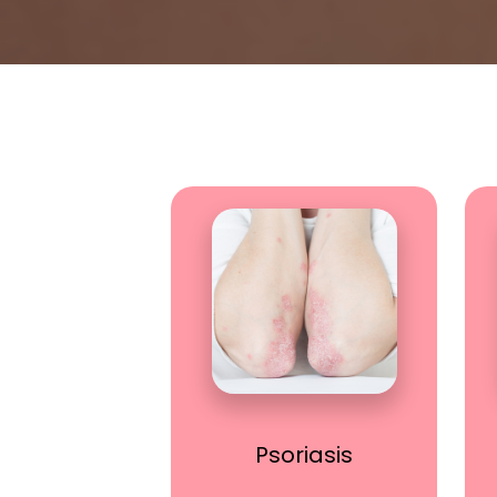
Psoriasis