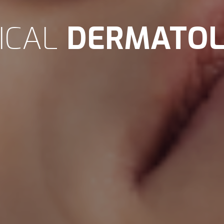
NICAL
DERMATO