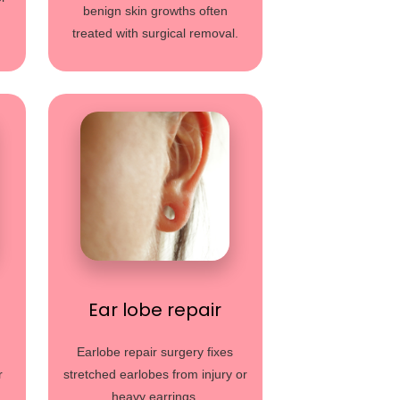
benign skin growths often
treated with surgical removal.
Ear lobe repair
Earlobe repair surgery fixes
r
stretched earlobes from injury or
heavy earrings.