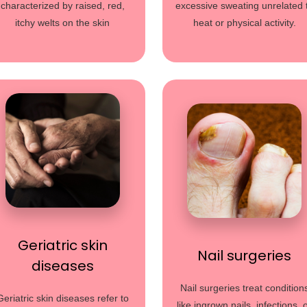
characterized by raised, red,
excessive sweating unrelated 
itchy welts on the skin
heat or physical activity.
Geriatric skin
Nail surgeries
diseases
Nail surgeries treat condition
Geriatric skin diseases refer to
like ingrown nails, infections, 