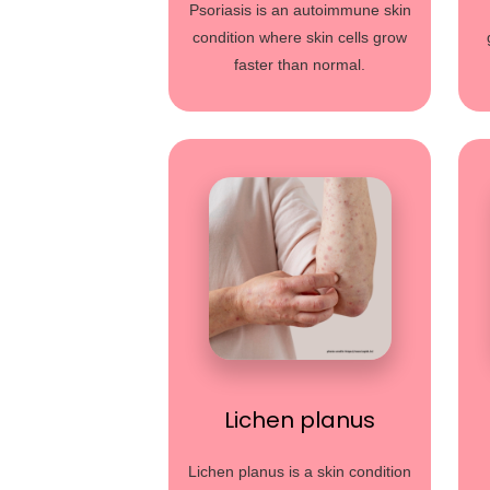
Psoriasis is an autoimmune skin
condition where skin cells grow
faster than normal.
Lichen planus
Lichen planus is a skin condition