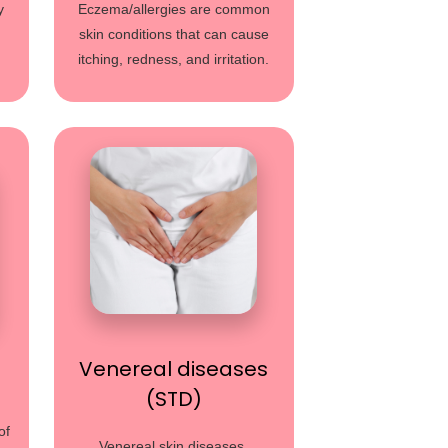
y
Eczema/allergies are common
skin conditions that can cause
itching, redness, and irritation.
Venereal diseases
(STD)
of
Venereal skin diseases,