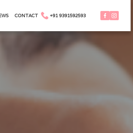
EWS
CONTACT
+91 9391592593