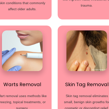
skin conditions that commonly
trauma.
affect older adults.
Warts Removal
Skin Tag Removal
art removal uses methods like
Skin tag removal eliminates
freezing, topical treatments, or
small, benign skin growths fo
surgery.
cosmetic or discomfort relief.