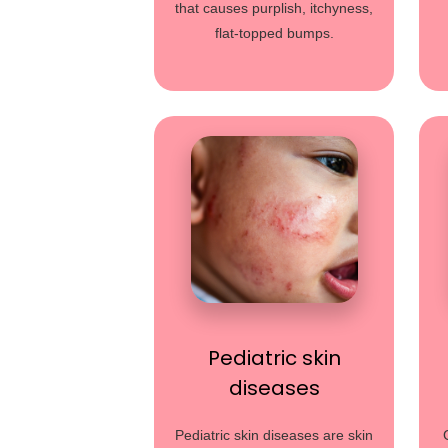
that causes purplish, itchyness,
flat-topped bumps.
Pediatric skin
diseases
Pediatric skin diseases are skin