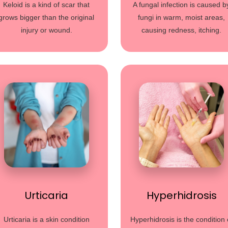
Keloid is a kind of scar that
A fungal infection is caused b
grows bigger than the original
fungi in warm, moist areas,
injury or wound.
causing redness, itching.
Urticaria
Hyperhidrosis
Urticaria is a skin condition
Hyperhidrosis is the condition 