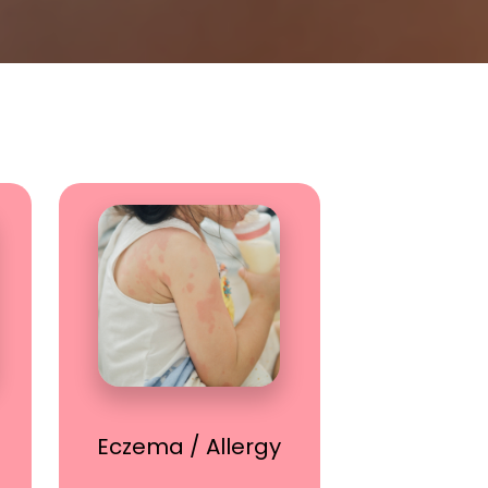
Eczema / Allergy