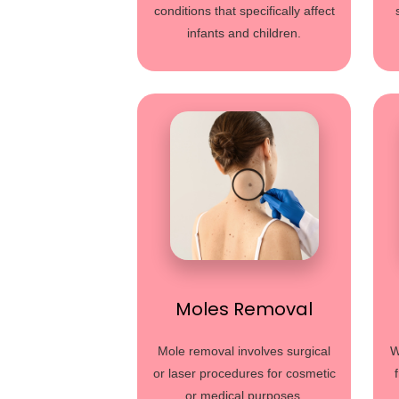
conditions that specifically affect
infants and children.
Moles Removal
Mole removal involves surgical
W
or laser procedures for cosmetic
or medical purposes.