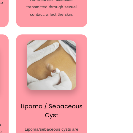
to
transmitted through sexual
contact, affect the skin.
Lipoma / Sebaceous
Cyst
s
Lipoma/sebaceous cysts are
or