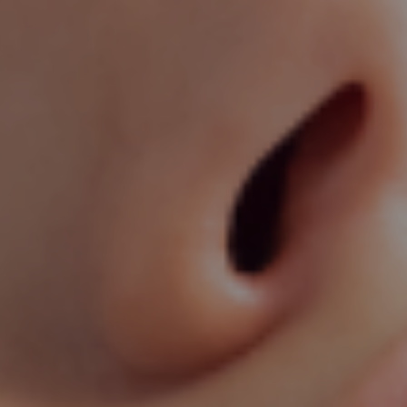
cal Dermatology Services in Visakha