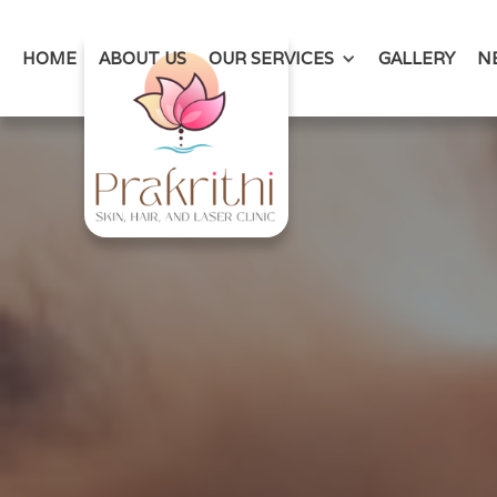
HOME
ABOUT US
OUR SERVICES
GALLERY
N