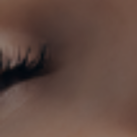
Clini