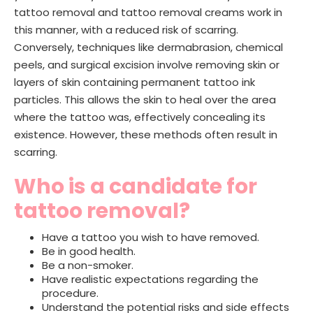
tattoo removal and tattoo removal creams work in
this manner, with a reduced risk of scarring.
Conversely, techniques like dermabrasion, chemical
peels, and surgical excision involve removing skin or
layers of skin containing permanent tattoo ink
particles. This allows the skin to heal over the area
where the tattoo was, effectively concealing its
existence. However, these methods often result in
scarring.
Who is a candidate for
tattoo removal?
Have a tattoo you wish to have removed.
Be in good health.
Be a non-smoker.
Have realistic expectations regarding the
procedure.
Understand the potential risks and side effects