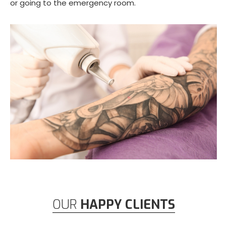
or going to the emergency room.
OUR
HAPPY CLIENTS