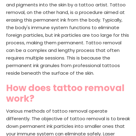
and pigments into the skin by a tattoo artist. Tattoo
removal, on the other hand, is a procedure aimed at
erasing this permanent ink from the body. Typically,
the body's immune system functions to eliminate
foreign particles, but ink particles are too large for this
process, making them permanent. Tattoo removal
can be a complex and lengthy process that often
requires multiple sessions. This is because the
permanent ink granules from professional tattoos
reside beneath the surface of the skin.
How does tattoo removal
work?
Various methods of tattoo removal operate
differently. The objective of tattoo removal is to break
down permanent ink particles into smaller ones that
your immune system can eliminate safely. Laser