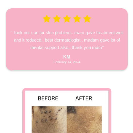
" Took our son for skin problem.. mam gave treatment well
and it reduced.. best dermatologist.. madam gave lot of
mental support also.. thank you mam"
KM
February 14, 2024