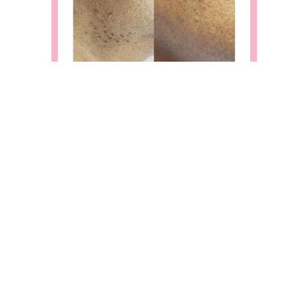
Slide 2 of 9.
BOOK AN
APPOINTMENT
Contact us to book an appointment today