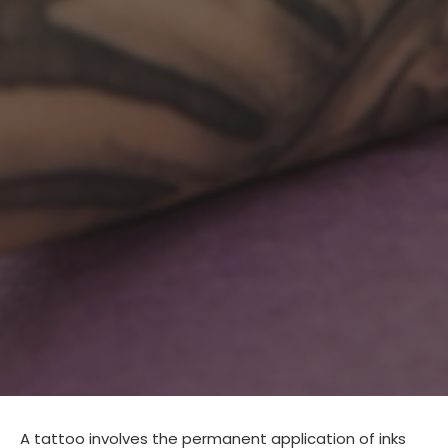
A tattoo involves the permanent application of inks