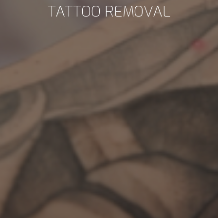
TATTOO REMOVAL