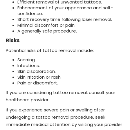
Efficient removal of unwanted tattoos.
Enhancement of your appearance and self-
confidence.
Short recovery time following laser removal.
Minimal discomfort or pain.
A generally safe procedure.
Risks
Potential risks of tattoo removal include:
Scarring.
Infections.
Skin discoloration.
Skin irritation or rash
Pain or discomfort.
If you are considering tattoo removal, consult your
healthcare provider.
If you experience severe pain or swelling after
undergoing a tattoo removal procedure, seek
immediate medical attention by visiting your provider