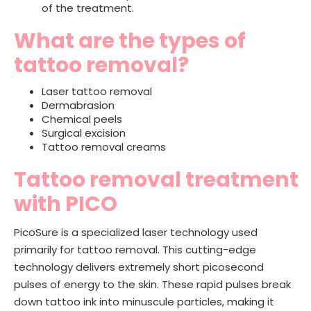
of the treatment.
What are the types of
tattoo removal?
Laser tattoo removal
Dermabrasion
Chemical peels
Surgical excision
Tattoo removal creams
Tattoo removal treatment
with PICO
PicoSure is a specialized laser technology used
primarily for tattoo removal. This cutting-edge
technology delivers extremely short picosecond
pulses of energy to the skin. These rapid pulses break
down tattoo ink into minuscule particles, making it