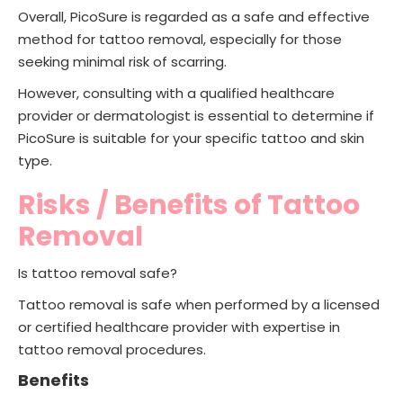
Overall, PicoSure is regarded as a safe and effective
method for tattoo removal, especially for those
seeking minimal risk of scarring.
However, consulting with a qualified healthcare
provider or dermatologist is essential to determine if
PicoSure is suitable for your specific tattoo and skin
type.
Risks / Benefits of Tattoo
Removal
Is tattoo removal safe?
Tattoo removal is safe when performed by a licensed
or certified healthcare provider with expertise in
tattoo removal procedures.
Benefits