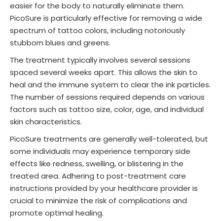
easier for the body to naturally eliminate them.
PicoSure is particularly effective for removing a wide
spectrum of tattoo colors, including notoriously
stubborn blues and greens.
The treatment typically involves several sessions
spaced several weeks apart. This allows the skin to
heal and the immune system to clear the ink particles.
The number of sessions required depends on various
factors such as tattoo size, color, age, and individual
skin characteristics.
PicoSure treatments are generally well-tolerated, but
some individuals may experience temporary side
effects like redness, swelling, or blistering in the
treated area. Adhering to post-treatment care
instructions provided by your healthcare provider is
crucial to minimize the risk of complications and
promote optimal healing.