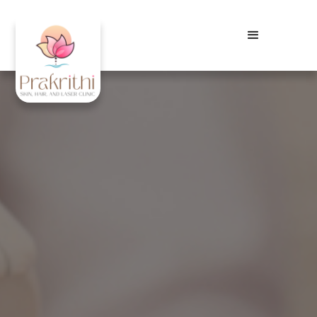
Best Tattoo Removal in
Visakhapatnam